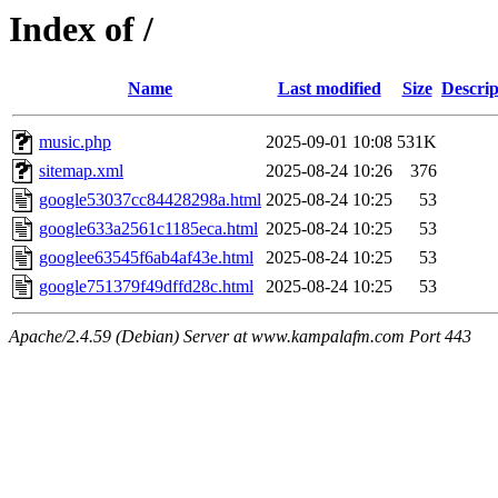
Index of /
Name
Last modified
Size
Descrip
music.php
2025-09-01 10:08
531K
sitemap.xml
2025-08-24 10:26
376
google53037cc84428298a.html
2025-08-24 10:25
53
google633a2561c1185eca.html
2025-08-24 10:25
53
googlee63545f6ab4af43e.html
2025-08-24 10:25
53
google751379f49dffd28c.html
2025-08-24 10:25
53
Apache/2.4.59 (Debian) Server at www.kampalafm.com Port 443